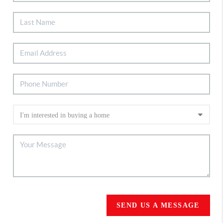
SEND US A MESSAGE