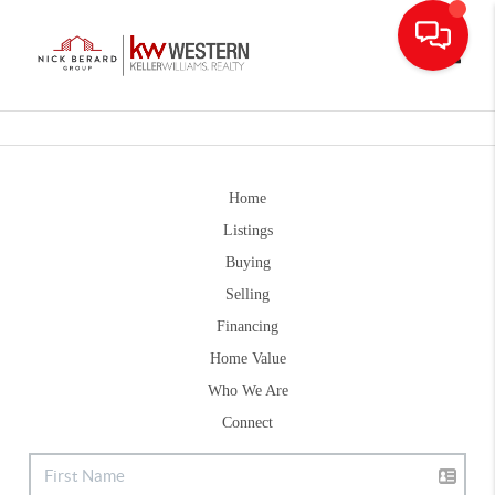
Toggle
Home
Listings
Buying
Selling
Financing
Home Value
Who We Are
Connect