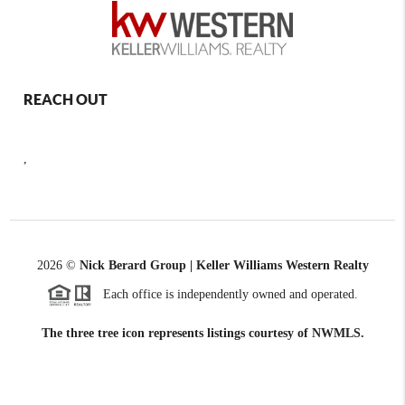
REACH OUT
,
2026
©
Nick Berard Group | Keller Williams Western Realty
Each office is independently owned and operated.
The three tree icon represents listings courtesy of NWMLS.