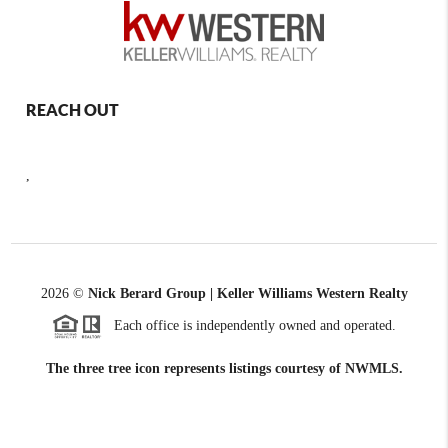
REACH OUT
,
2026
©
Nick Berard Group | Keller Williams Western Realty
Each office is independently owned and operated.
The three tree icon represents listings courtesy of NWMLS.