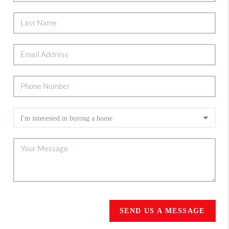
SEND US A MESSAGE