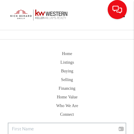
Toggle
Home
Listings
Buying
Selling
Financing
Home Value
Who We Are
Connect