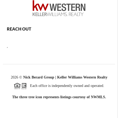
REACH OUT
,
2026
©
Nick Berard Group | Keller Williams Western Realty
Each office is independently owned and operated.
The three tree icon represents listings courtesy of NWMLS.