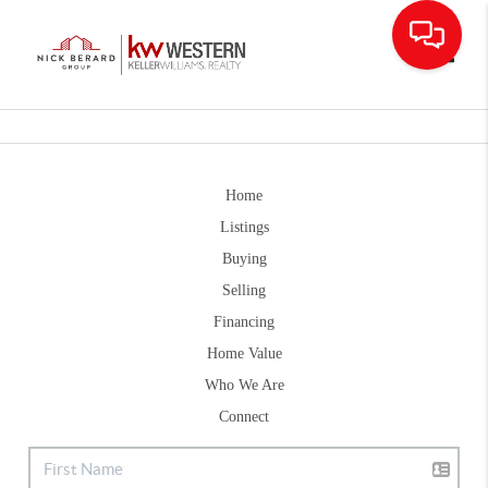
Toggle
Home
Listings
Buying
Selling
Financing
Home Value
Who We Are
Connect