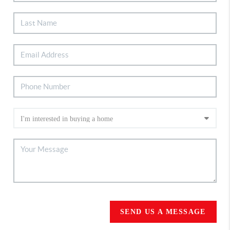
SEND US A MESSAGE