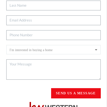
SEND US A MESSAGE