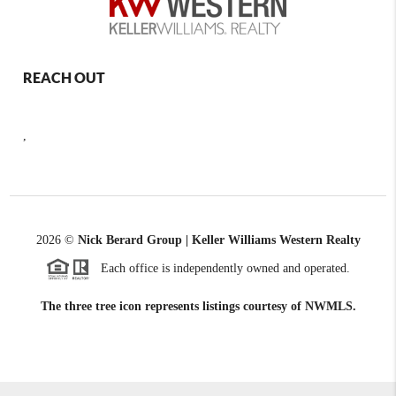
REACH OUT
,
2026
©
Nick Berard Group | Keller Williams Western Realty
Each office is independently owned and operated.
The three tree icon represents listings courtesy of NWMLS.