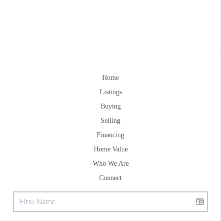
Home
Listings
Buying
Selling
Financing
Home Value
Who We Are
Connect