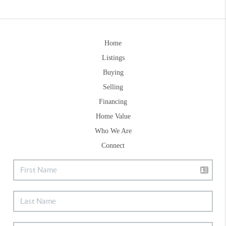
Home
Listings
Buying
Selling
Financing
Home Value
Who We Are
Connect