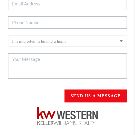
SEND US A MESSAGE