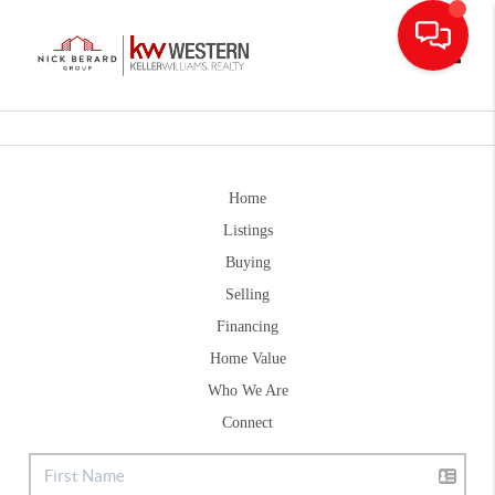
Toggle
Home
Listings
Buying
Selling
Financing
Home Value
Who We Are
Connect