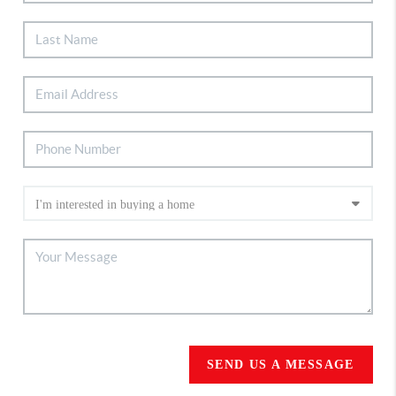
SEND US A MESSAGE