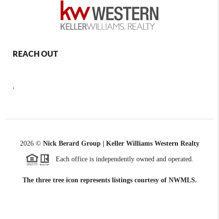
REACH OUT
,
2026
©
Nick Berard Group | Keller Williams Western Realty
Each office is independently owned and operated.
The three tree icon represents listings courtesy of NWMLS.