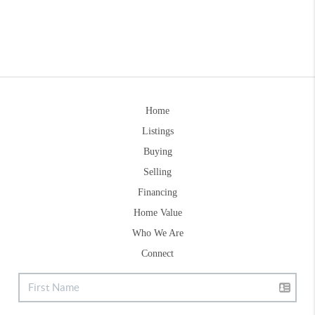
Home
Listings
Buying
Selling
Financing
Home Value
Who We Are
Connect