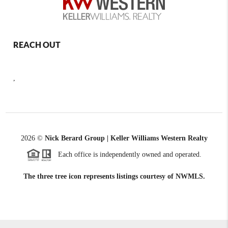
REACH OUT
,
2026
©
Nick Berard Group | Keller Williams Western Realty
Each office is independently owned and operated.
The three tree icon represents listings courtesy of NWMLS.