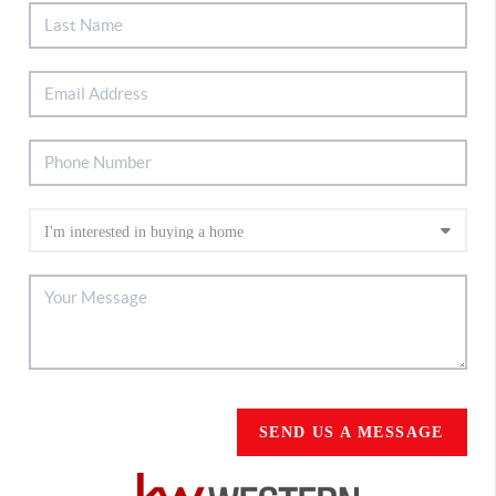
SEND US A MESSAGE