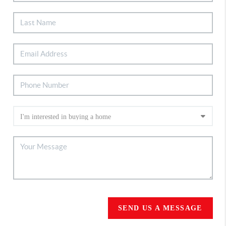
SEND US A MESSAGE