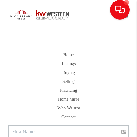
Toggle
Home
Listings
Buying
Selling
Financing
Home Value
Who We Are
Connect