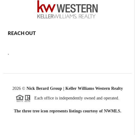
REACH OUT
,
2026
©
Nick Berard Group | Keller Williams Western Realty
Each office is independently owned and operated.
The three tree icon represents listings courtesy of NWMLS.