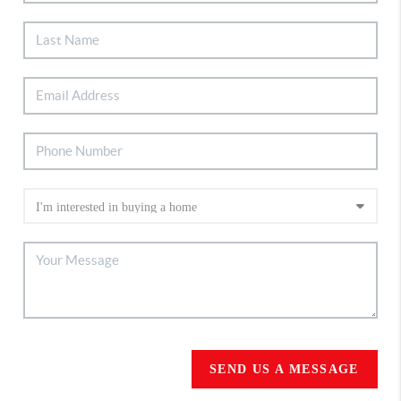
SEND US A MESSAGE