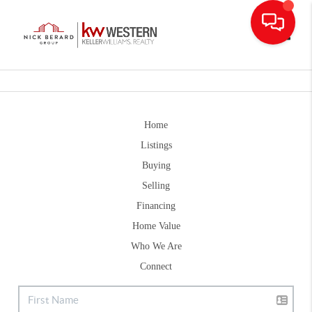
Toggle
Home
Listings
Buying
Selling
Financing
Home Value
Who We Are
Connect