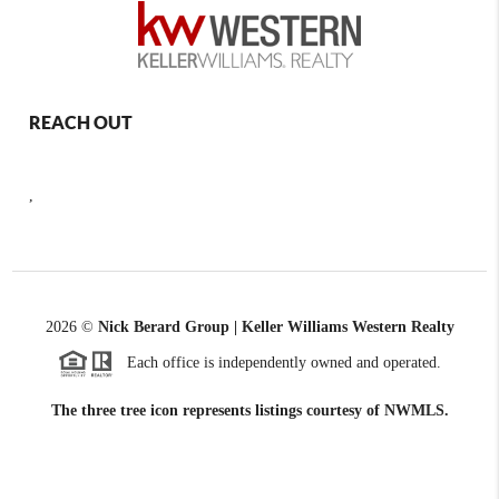
REACH OUT
,
2026
©
Nick Berard Group | Keller Williams Western Realty
Each office is independently owned and operated.
The three tree icon represents listings courtesy of NWMLS.