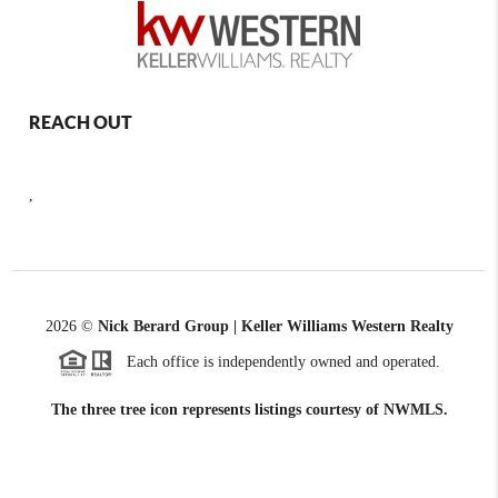
REACH OUT
,
2026
©
Nick Berard Group | Keller Williams Western Realty
Each office is independently owned and operated.
The three tree icon represents listings courtesy of NWMLS.