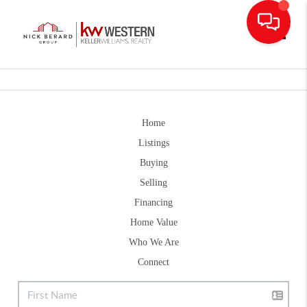
Toggle
Home
Listings
Buying
Selling
Financing
Home Value
Who We Are
Connect