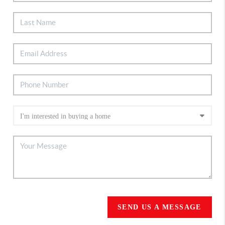
SEND US A MESSAGE