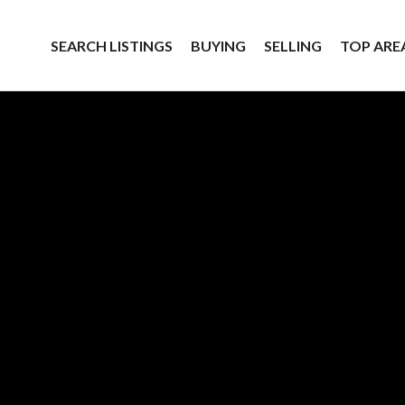
SEARCH LISTINGS
BUYING
SELLING
TOP ARE