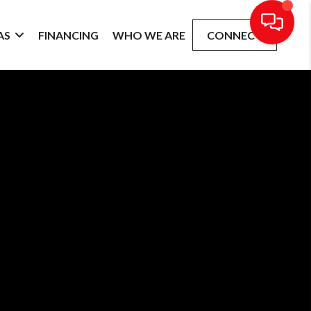
AS
FINANCING
WHO WE ARE
CONNECT