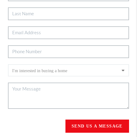
SEND US A MESSAGE