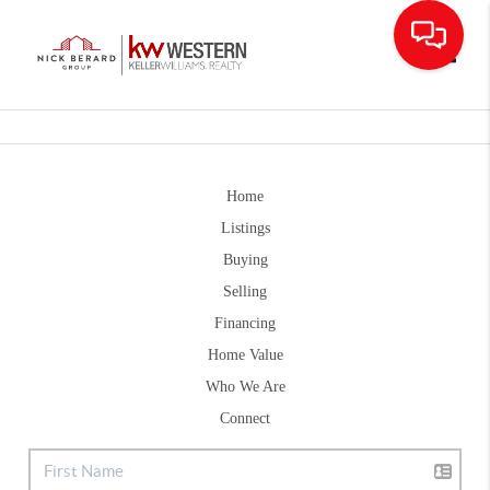
Toggle
Home
Listings
Buying
Selling
Financing
Home Value
Who We Are
Connect