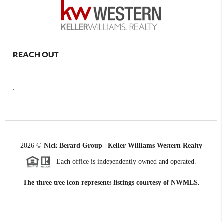
REACH OUT
,
2026
©
Nick Berard Group | Keller Williams Western Realty
Each office is independently owned and operated.
The three tree icon represents listings courtesy of NWMLS.