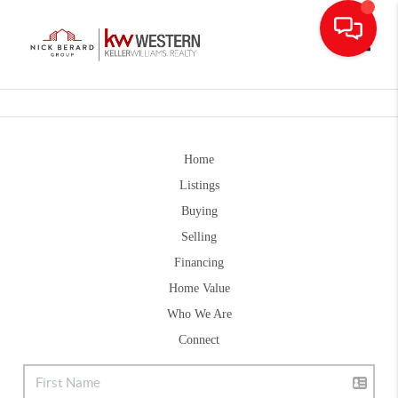
Toggle
Home
Listings
Buying
Selling
Financing
Home Value
Who We Are
Connect