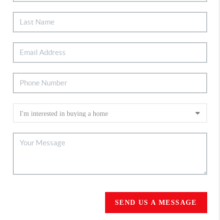
SEND US A MESSAGE