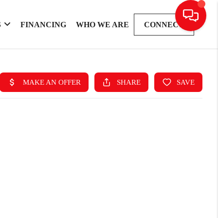
S
FINANCING
WHO WE ARE
CONNECT