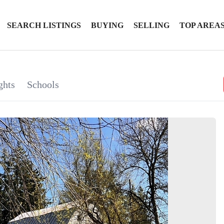
SEARCH LISTINGS
BUYING
SELLING
TOP AREA