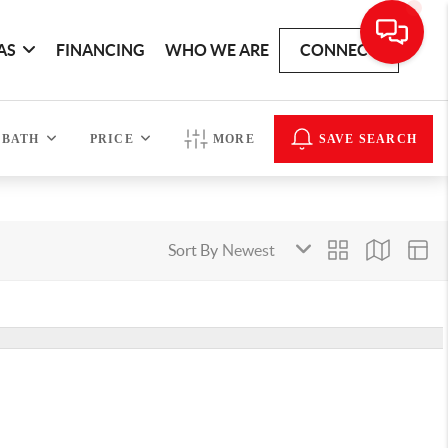
AS
FINANCING
WHO WE ARE
CONNECT
BATH
PRICE
MORE
SAVE SEARCH
Sort By