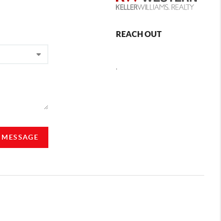
REACH OUT
,
A MESSAGE