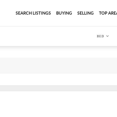
SEARCH LISTINGS
BUYING
SELLING
TOP ARE
BED