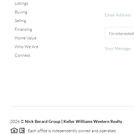
Listings
Buying
Selling
Financing
Home Value
Who We Are
Connect
2026
©
Nick Berard Group | Keller Williams Western Realty
Each office is independently owned and operated.