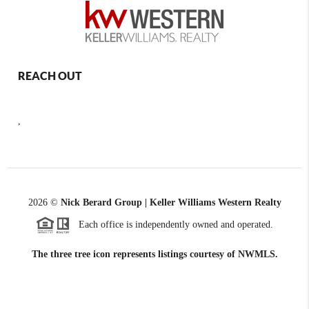
REACH OUT
,
2026
©
Nick Berard Group | Keller Williams Western Realty
Each office is independently owned and operated.
The three tree icon represents listings courtesy of NWMLS.