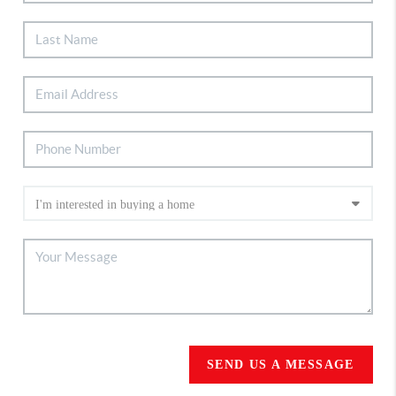
SEND US A MESSAGE