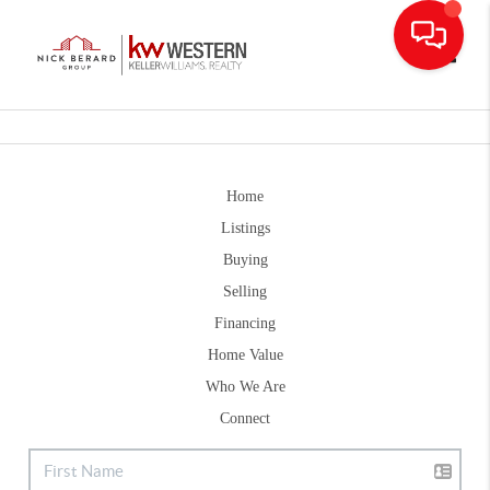
Toggle
Home
Listings
Buying
Selling
Financing
Home Value
Who We Are
Connect