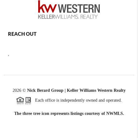
REACH OUT
,
2026
©
Nick Berard Group | Keller Williams Western Realty
Each office is independently owned and operated.
The three tree icon represents listings courtesy of NWMLS.