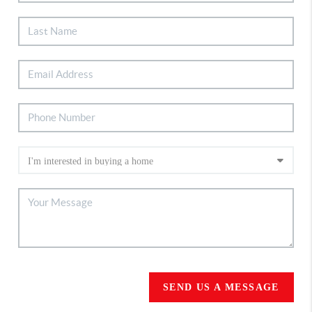
SEND US A MESSAGE