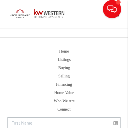
Toggle
Home
Listings
Buying
Selling
Financing
Home Value
Who We Are
Connect