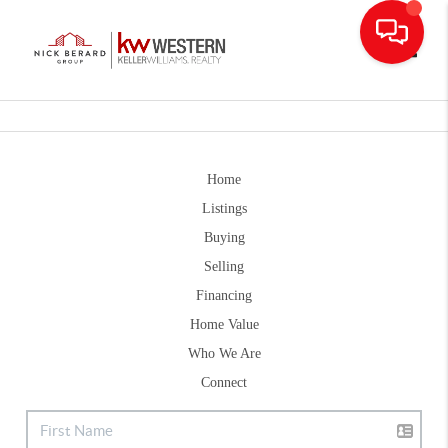
Toggle
Home
Listings
Buying
Selling
Financing
Home Value
Who We Are
Connect