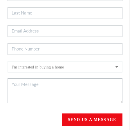
SEND US A MESSAGE