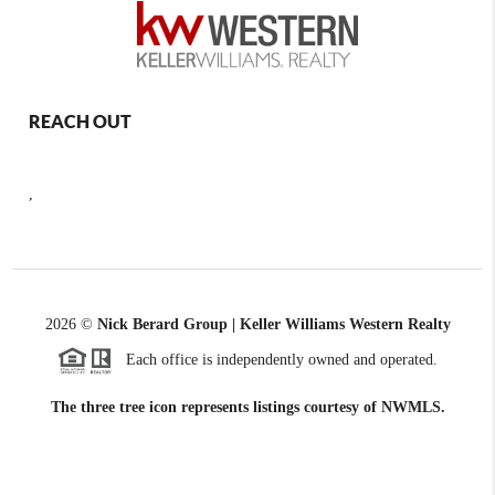
REACH OUT
,
2026
©
Nick Berard Group | Keller Williams Western Realty
Each office is independently owned and operated.
The three tree icon represents listings courtesy of NWMLS.