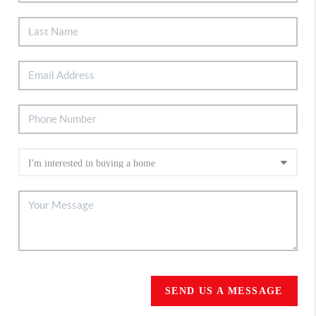
SEND US A MESSAGE