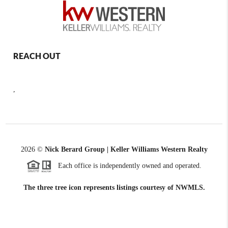
REACH OUT
,
2026
©
Nick Berard Group | Keller Williams Western Realty
Each office is independently owned and operated.
The three tree icon represents listings courtesy of NWMLS.