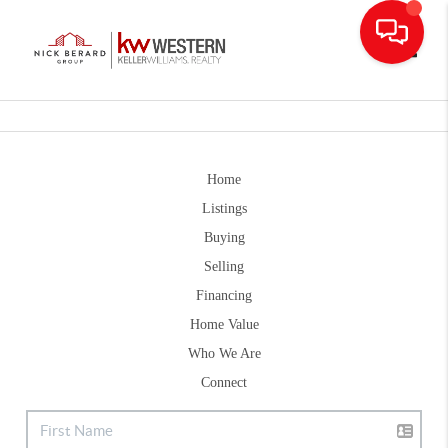
Toggle
Home
Listings
Buying
Selling
Financing
Home Value
Who We Are
Connect