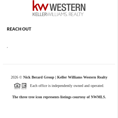
REACH OUT
,
2026
©
Nick Berard Group | Keller Williams Western Realty
Each office is independently owned and operated.
The three tree icon represents listings courtesy of NWMLS.