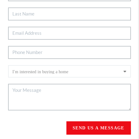
SEND US A MESSAGE