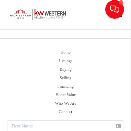
Toggle
Home
Listings
Buying
Selling
Financing
Home Value
Who We Are
Connect