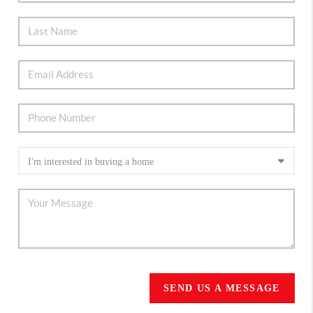
SEND US A MESSAGE