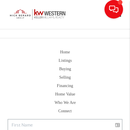
Toggle
Home
Listings
Buying
Selling
Financing
Home Value
Who We Are
Connect