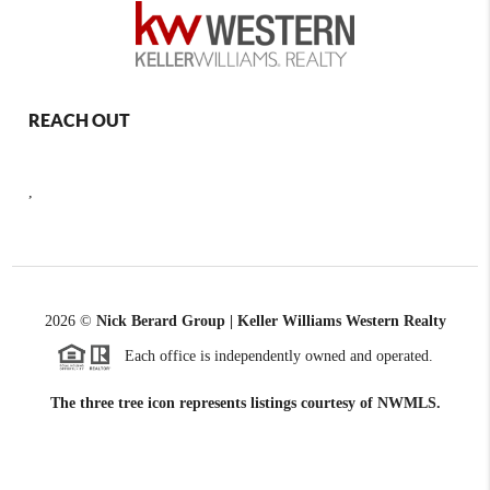
REACH OUT
,
2026
©
Nick Berard Group | Keller Williams Western Realty
Each office is independently owned and operated.
The three tree icon represents listings courtesy of NWMLS.