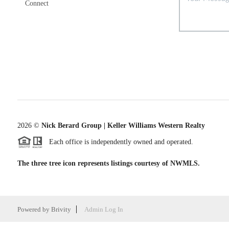
Connect
2026
©
Nick Berard Group | Keller Williams Western Realty
Each office is independently owned and operated.
The three tree icon represents listings courtesy of NWMLS.
Powered by
Brivity
Admin Log In