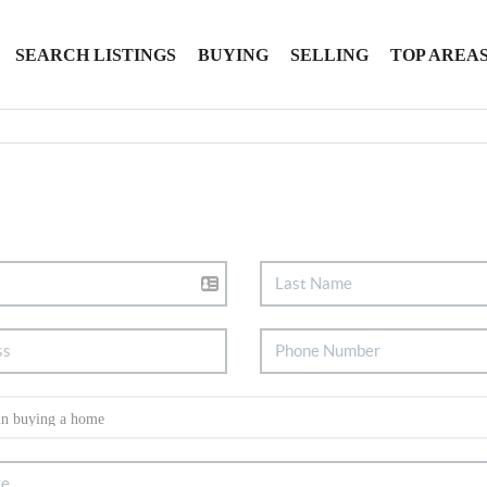
SEARCH LISTINGS
BUYING
SELLING
TOP AREA