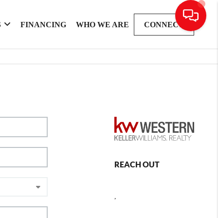
S
FINANCING
WHO WE ARE
CONNECT
REACH OUT
,