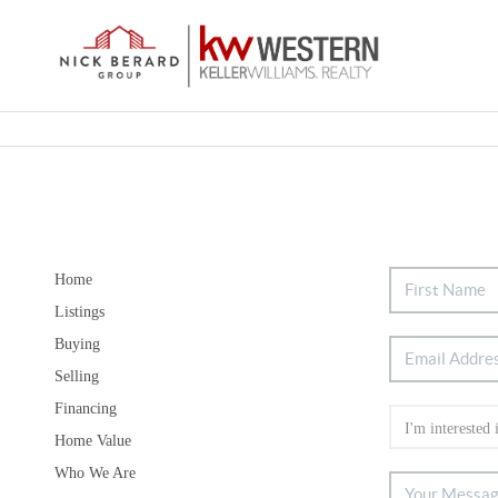
Home
Listings
Buying
Selling
Financing
Home Value
Who We Are