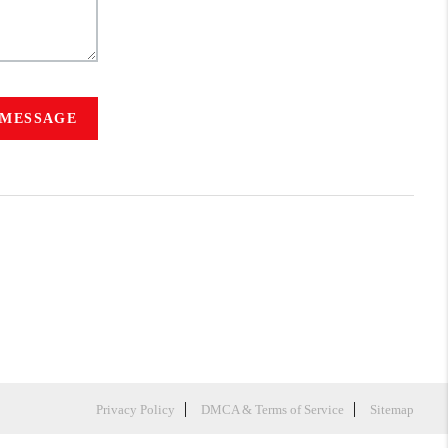
 MESSAGE
Privacy Policy
DMCA & Terms of Service
Sitemap