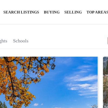
SEARCH LISTINGS
BUYING
SELLING
TOP AREA