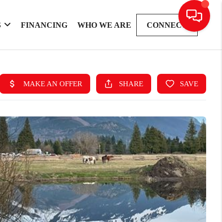
S
FINANCING
WHO WE ARE
CONNECT