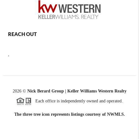
REACH OUT
,
2026
©
Nick Berard Group | Keller Williams Western Realty
Each office is independently owned and operated.
The three tree icon represents listings courtesy of NWMLS.