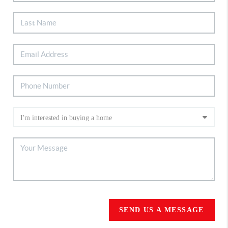
SEND US A MESSAGE