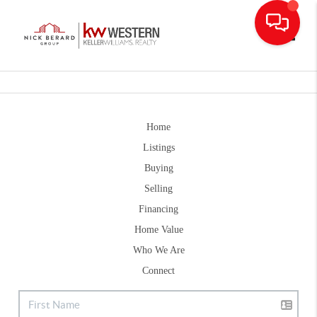
Toggle
Home
Listings
Buying
Selling
Financing
Home Value
Who We Are
Connect