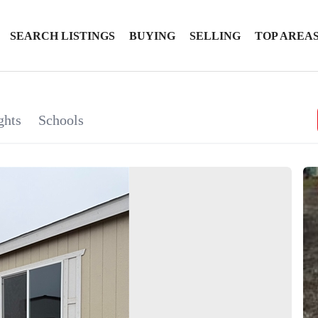
SEARCH LISTINGS
BUYING
SELLING
TOP AREA