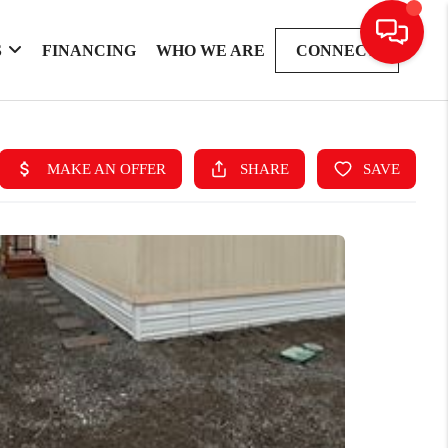
S
FINANCING
WHO WE ARE
CONNECT