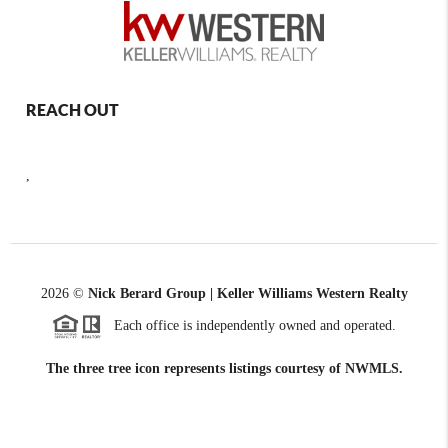
REACH OUT
,
2026
©
Nick Berard Group | Keller Williams Western Realty
Each office is independently owned and operated.
The three tree icon represents listings courtesy of NWMLS.