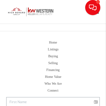
Toggle
Home
Listings
Buying
Selling
Financing
Home Value
Who We Are
Connect