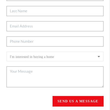
SEND US A MESSAGE