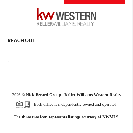
REACH OUT
,
2026
©
Nick Berard Group | Keller Williams Western Realty
Each office is independently owned and operated.
The three tree icon represents listings courtesy of NWMLS.