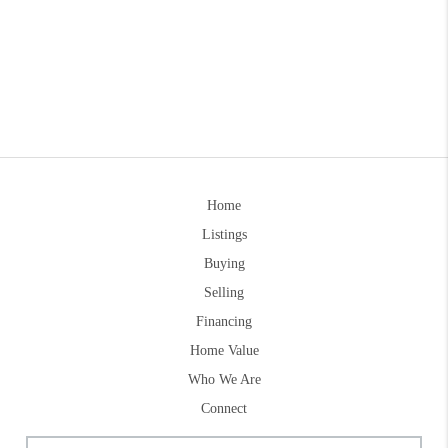
Home
Listings
Buying
Selling
Financing
Home Value
Who We Are
Connect