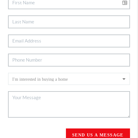
SEND US A MESSAGE