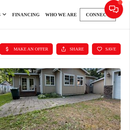
S
FINANCING
WHO WE ARE
CONNECT